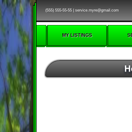
(555) 555-55-55
|
service.myre@gmail.com
MY LISTINGS
S
H