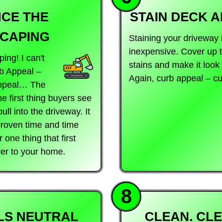
CE THE
STAIN DECK 
CAPING
Staining your driveway 
inexpensive. Cover up t
ing! I can't
stains and make it look 
b Appeal –
Again, curb appeal – cu
Appeal… The
he first thing buyers see
ll into the driveway. It
 proven time and time
one thing that first
yer to your home.
8
LS NEUTRAL
CLEAN. CLE