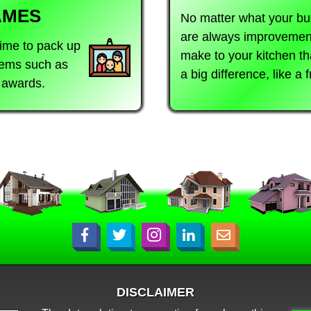
AMES
No matter what your bu
are always improvemen
time to pack up
make to your kitchen t
items such as
a big difference, like a 
d awards.
DISCLAIMER