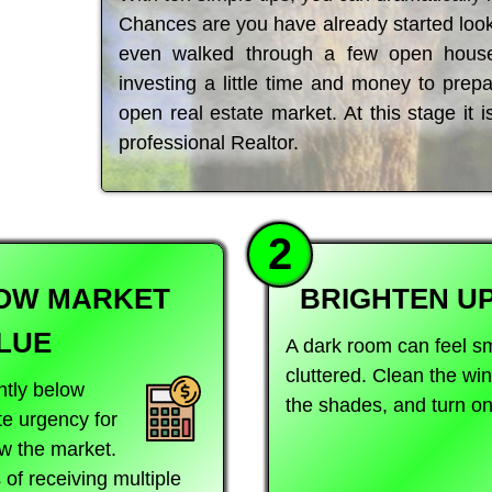
Chances are you have already started look
even walked through a few open house
investing a little time and money to pre
open real estate market. At this stage it i
professional Realtor.
2
LOW MARKET
BRIGHTEN U
LUE
A dark room can feel s
cluttered. Clean the w
htly below
the shades, and turn on 
te urgency for
w the market.
of receiving multiple