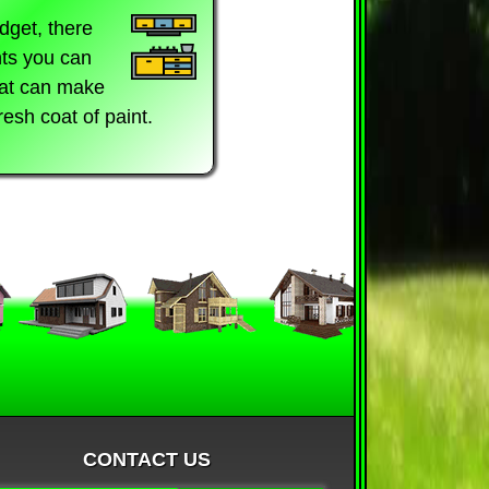
dget, there
ts you can
hat can make
fresh coat of paint.
CONTACT US