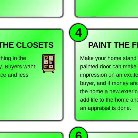
4
THE CLOSETS
PAINT THE 
ing in the
Make your home stand o
y. Buyers want
painted door can make a
ace and less
impression on an exci
buyer, and if money and
the home a new exterior 
add life to the home a
an appraisal is done.
6