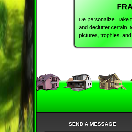
FR
De-personalize. Take 
and declutter certain 
pictures, trophies, an
SEND A MESSAGE