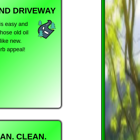
AND DRIVEWAY
is easy and
hose old oil
like new.
rb appeal!
AN. CLEAN.