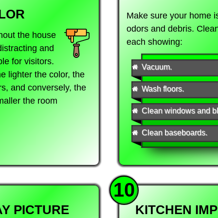
LOR
Make sure your home is 
odors and debris. Clea
hout the house
each showing:
distracting and
e for visitors.
Vacuum.
 lighter the color, the
s, and conversely, the
Wash floors.
smaller the room
Clean windows and bl
Clean baseboards.
10
Y PICTURE
KITCHEN IM