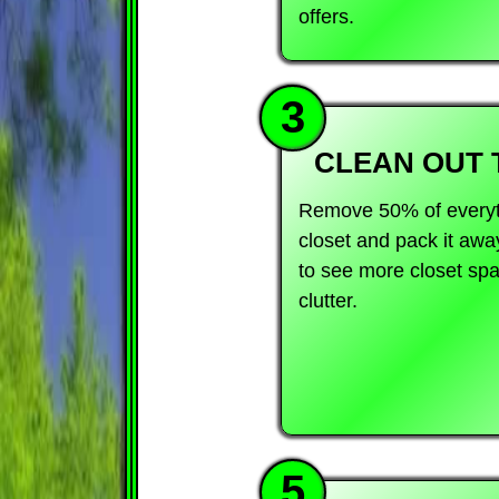
offers.
3
CLEAN OUT 
Remove 50% of everyth
closet and pack it awa
to see more closet sp
clutter.
5