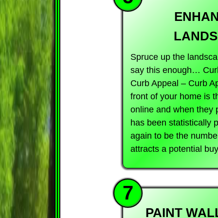
ENHAN
LANDS
Spruce up the landscap
say this enough… Cur
Curb Appeal – Curb 
front of your home is t
online and when they pu
has been statistically
again to be the number 
attracts a potential bu
7
PAINT WAL