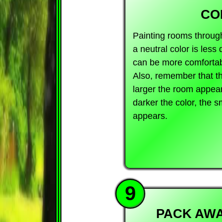
CO
Painting rooms throug
a neutral color is less 
can be more comfortabl
Also, remember that the
larger the room appear
darker the color, the 
appears.
9
PACK AWA