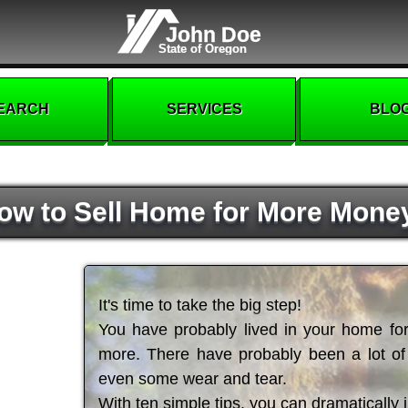
John Doe
State of Oregon
EARCH
SERVICES
BLO
ow to Sell Home for More Mone
It's time to take the big step!
You have probably lived in your home for 
more. There have probably been a lot 
even some wear and tear.
With ten simple tips, you can dramatically