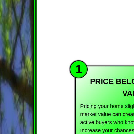
1
PRICE BE
VA
Pricing your home slig
market value can crea
active buyers who kno
Increase your chances 