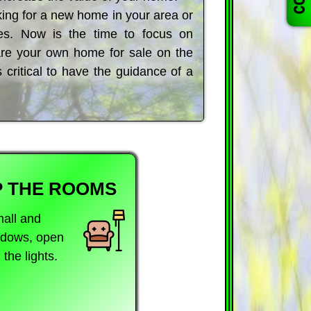
ing for a new home in your area or
s. Now is the time to focus on
pare your own home for sale on the
s critical to have the guidance of a
P THE ROOMS
mall and
indows, open
the lights.