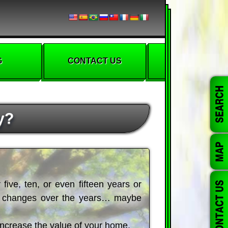
G
CONTACT US
y?
five, ten, or even fifteen years or
of changes over the years… maybe
 increase the value of your home.