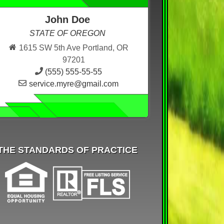
John Doe
STATE OF OREGON
1615 SW 5th Ave Portland, OR
97201
(555) 555-55-55
service.myre@gmail.com
THE STANDARDS OF PRACTICE