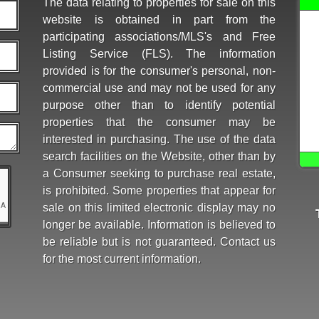
The data relating to properties for sale on this
website is obtained in part from the
participating associations/MLS's and Free
Listing Service (FLS). The information
provided is for the consumer's personal, non-
commercial use and may not be used for any
purpose other than to identify potential
properties that the consumer may be
interested in purchasing. The use of the data
search facilities on the Website, other than by
a Consumer seeking to purchase real estate,
is prohibited. Some properties that appear for
sale on this limited electronic display may no
longer be available. Information is believed to
be reliable but is not guaranteed. Contact us
for the most current information.