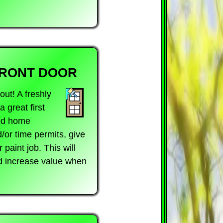
FRONT DOOR
ut! A freshly
 great first
ted home
/or time permits, give
paint job. This will
nd increase value when