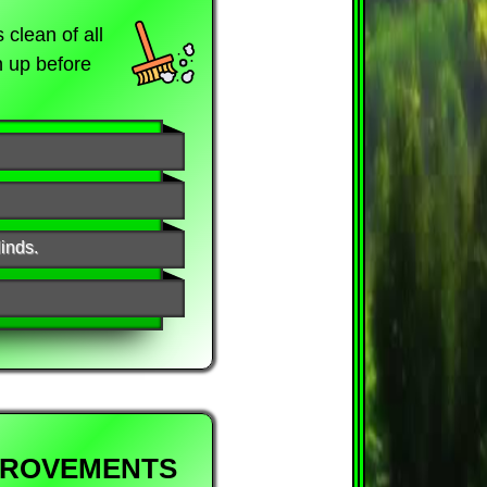
clean of all
n up before
inds.
PROVEMENTS