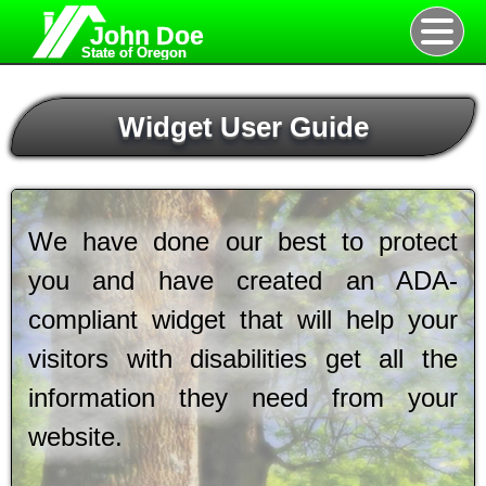
John Doe
State of Oregon
Widget User Guide
We have done our best to protect
you and have created an ADA-
compliant widget that will help your
visitors with disabilities get all the
information they need from your
website.