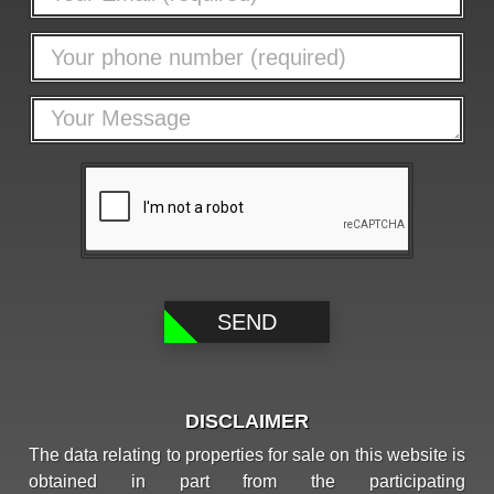
DISCLAIMER
The data relating to properties for sale on this website is
obtained in part from the participating