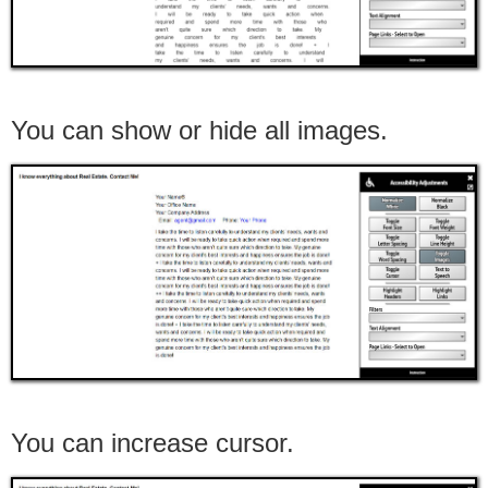
You can show or hide all images.
You can increase cursor.