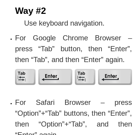
Way #2
Use keyboard navigation.
For Google Chrome Browser –
press “Tab” button, then “Enter”,
then “Tab”, and then “Enter” again.
For Safari Browser – press
“Option”+“Tab” buttons, then “Enter”,
then “Option”+“Tab”, and then
“Enter” again.