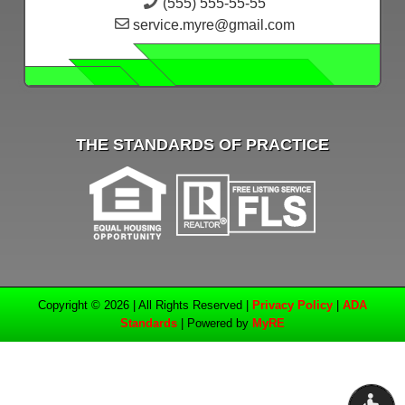
(555) 555-55-55
service.myre@gmail.com
THE STANDARDS OF PRACTICE
Copyright © 2026 | All Rights Reserved |
Privacy Policy
|
ADA
Standards
| Powered by
MyRE