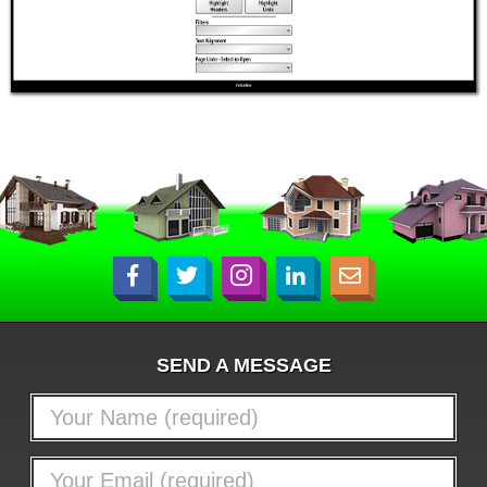
SEND A MESSAGE