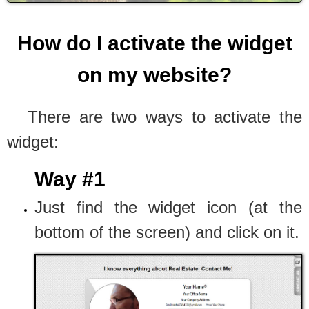
How do I activate the widget
on my website?
There are two ways to activate the
widget:
Way #1
Just find the widget icon (at the
bottom of the screen) and click on it.