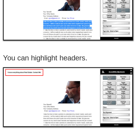
You can highlight headers.