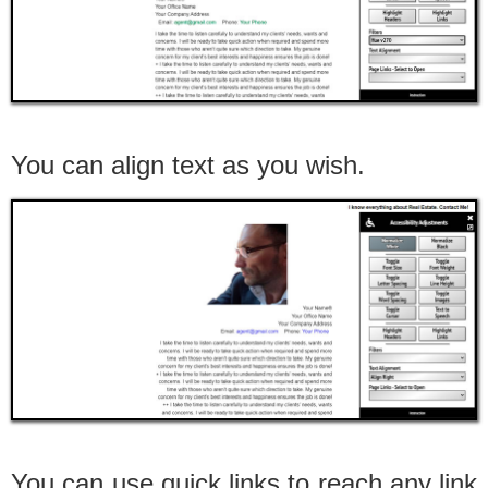
You can align text as you wish.
You can use quick links to reach any link