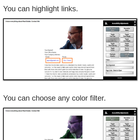
You can highlight links.
You can choose any color filter.