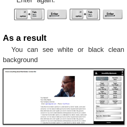
As a result
You can see white or black clean
background