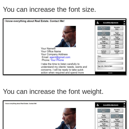
You can increase the font size.
You can increase the font weight.