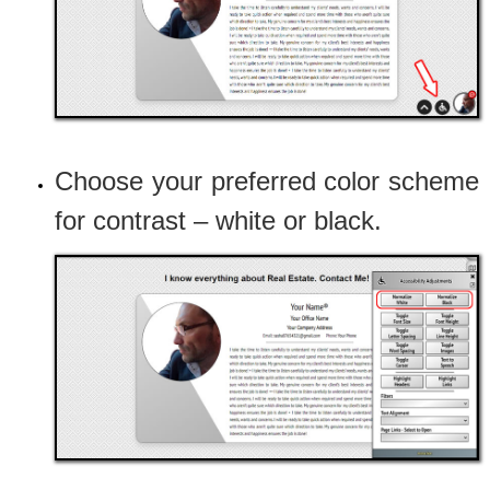
Choose your preferred color scheme
for contrast – white or black.