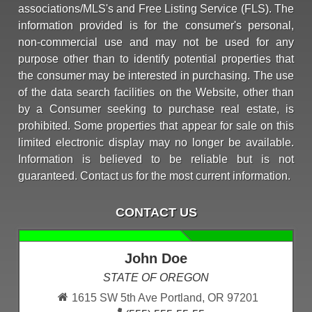
associations/MLS's and Free Listing Service (FLS). The
information provided is for the consumer's personal,
non-commercial use and may not be used for any
purpose other than to identify potential properties that
the consumer may be interested in purchasing. The use
of the data search facilities on the Website, other than
by a Consumer seeking to purchase real estate, is
prohibited. Some properties that appear for sale on this
limited electronic display may no longer be available.
Information is believed to be reliable but is not
guaranteed. Contact us for the most current information.
CONTACT US
John Doe
STATE OF OREGON
1615 SW 5th Ave Portland, OR 97201