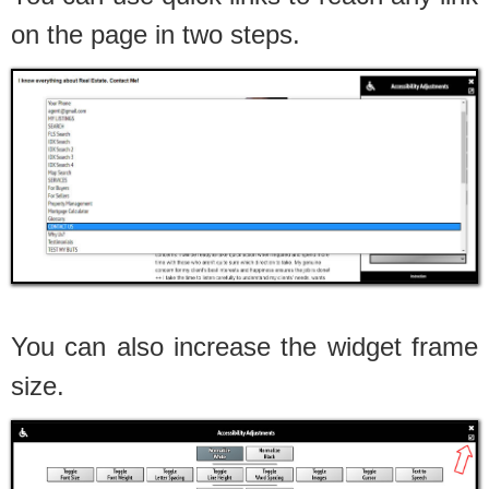
on the page in two steps.
You can also increase the widget frame
size.