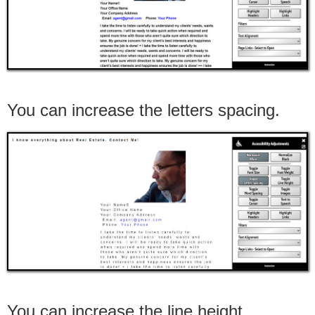
You can increase the letters spacing.
You can increase the line height.