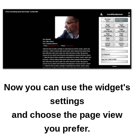
Now you can use the widget's
settings
and choose the page view
you prefer.