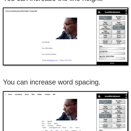
You can increase word spacing.