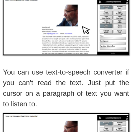
You can use text-to-speech converter if
you can't read the text. Just put the
cursor on a paragraph of text you want
to listen to.