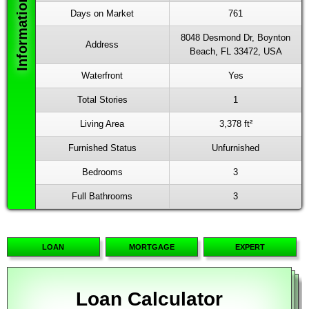
Days on Market
761
8048 Desmond Dr, Boynton
Address
Beach, FL 33472, USA
Waterfront
Yes
Total Stories
1
Living Area
3,378 ft²
Furnished Status
Unfurnished
Bedrooms
3
Full Bathrooms
3
LOAN
MORTGAGE
EXPERT
Loan Calculator
Mortgage Calculator
Advanced Calculator