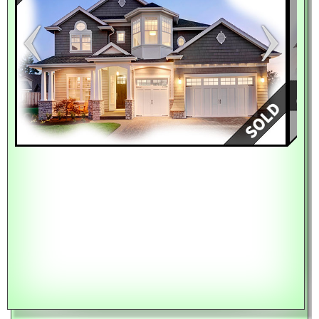
Keyboard shortcuts
Image may be subject to copyright
Terms