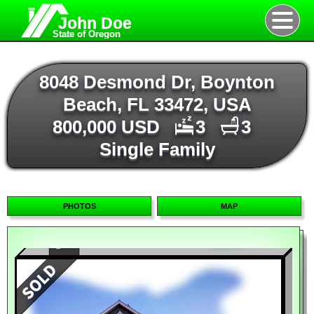
John Doe
State of Oregon
8048 Desmond Dr, Boynton
Beach, FL 33472, USA
800,000 USD
3
3
Single Family
PHOTOS
MAP
Map
Satellite