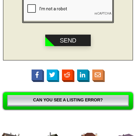
CAN YOU SEE A LISTING ERROR?