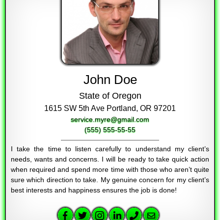
John Doe
State of Oregon
1615 SW 5th Ave Portland, OR 97201
service.myre@gmail.com
(555) 555-55-55
I take the time to listen carefully to understand my client’s
needs, wants and concerns. I will be ready to take quick action
when required and spend more time with those who aren’t quite
sure which direction to take. My genuine concern for my client’s
best interests and happiness ensures the job is done!