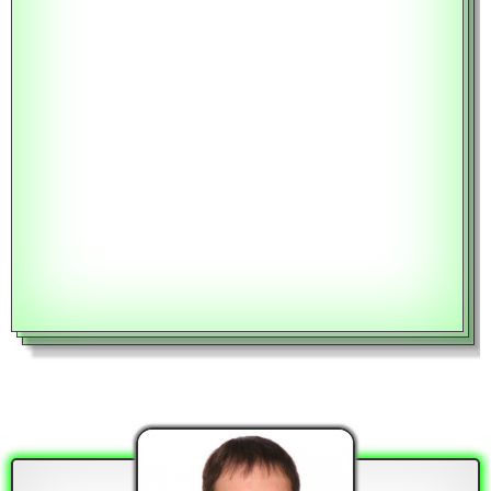
BALANCE AT A SPECIFIED DATE
Year
Month
RATE TYPE
Fixed Rate
CALCULATE