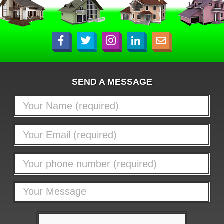
SEND A MESSAGE