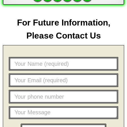
For Future Information,
Please Contact Us