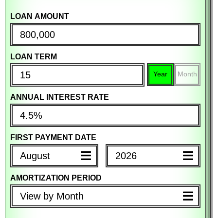
LOAN AMOUNT
PURCHASE PRICE
PURCHASE PRICE
LOAN TERM
DOWN PAYMENT
DOWN PAYMENT
Year
Month
%
$
%
$
ANNUAL INTEREST RATE
MORTGAGE TERM
MORTGAGE TERM
Year
Month
Year
Month
FIRST PAYMENT DATE
ANNUAL INTEREST RATE
ANNUAL INTEREST RATE
August
2026
AMORTIZATION PERIOD
PROPERTY TAX (PER YEAR)
PROPERTY TAX (PER YEAR)
View by Month
%
$
%
$