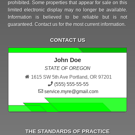
prohibited. Some properties that appear for sale on this
limited electronic display may no longer be available.
Information is believed to be reliable but is not
guaranteed. Contact us for the most current information.
CONTACT US
John Doe
STATE OF OREGON
1615 SW 5th Ave Portland, OR 97201
(555) 555-55-55
service.myre@gmail.com
THE STANDARDS OF PRACTICE