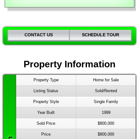
CONTACT US
SCHEDULE TOUR
Property Information
Property Type
Home for Sale
Listing Status
Sold/Rented
Property Style
Single Family
Year Built
1999
Sold Price
$800,000
Price
$800,000