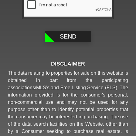
DISCLAIMER
The data relating to properties for sale on this website is
obtained in part from the participating
associations/MLS's and Free Listing Service (FLS). The
information provided is for the consumer's personal,
non-commercial use and may not be used for any
purpose other than to identify potential properties that
the consumer may be interested in purchasing. The use
of the data search facilities on the Website, other than
by a Consumer seeking to purchase real estate, is