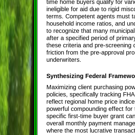
time home buyers qualify for var
ineligible for aid due to rigid 
terms. Competent agents must tak
household income ratios, and under
to recognize that many municipal
after a specified period of prima
these criteria and pre-screening
friction from the pre-approval p
underwriters.
Synthesizing Federal Framewo
Maximizing client purchasing pow
policies, specifically tracking FH
reflect regional home price indice
powerful compounding effect for 
specific first-time buyer grant can
overall monthly payment manageable
where the most lucrative transac