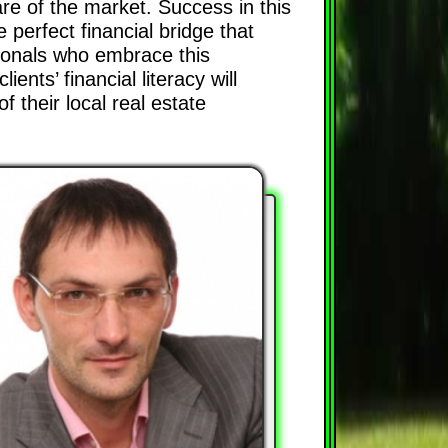
re of the market. Success in this
 perfect financial bridge that
sionals who embrace this
ents’ financial literacy will
 their local real estate