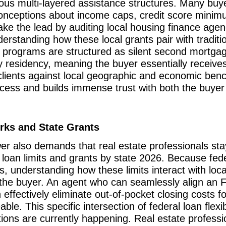
ious multi-layered assistance structures. Many buy
misconceptions about income caps, credit score min
e the lead by auditing local housing finance agenc
standing how these local grants pair with traditiona
 programs are structured as silent second mortgag
ry residency, meaning the buyer essentially receive
 clients against local geographic and economic be
rocess and builds immense trust with both the buyer
rks and State Grants
er also demands that real estate professionals sta
A loan limits and grants by state 2026. Because fede
s, understanding how these limits interact with loca
the buyer. An agent who can seamlessly align an 
 effectively eliminate out-of-pocket closing costs fo
. This specific intersection of federal loan flexib
tions are currently happening. Real estate professi