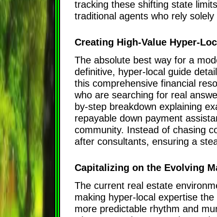
tracking these shifting state limi
traditional agents who rely solel
Creating High-Value Hyper-Lo
The absolute best way for a moder
definitive, hyper-local guide detai
this comprehensive financial reso
who are searching for real answe
by-step breakdown explaining exa
repayable down payment assistanc
community. Instead of chasing co
after consultants, ensuring a st
Capitalizing on the Evolving M
The current real estate environm
making hyper-local expertise the ul
more predictable rhythm and muni