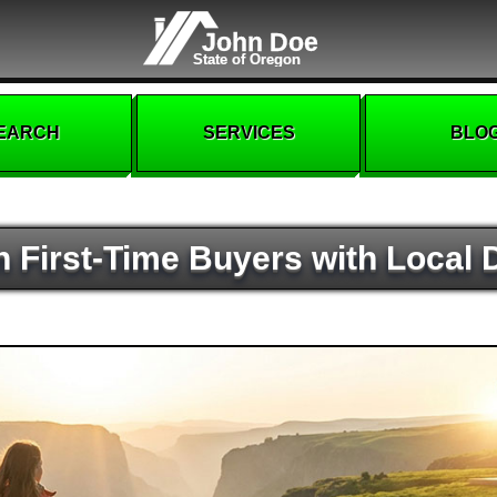
John Doe
State of Oregon
EARCH
SERVICES
BLO
 First-Time Buyers with Local