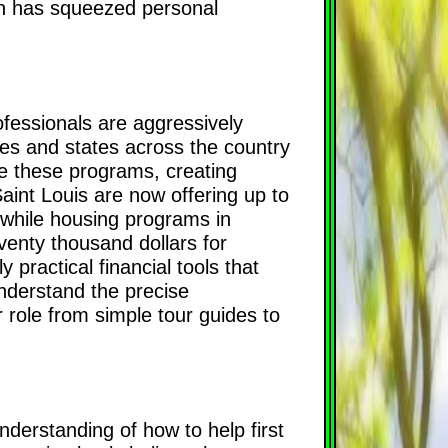
on has squeezed personal
ofessionals are aggressively
ies and states across the country
ize these programs, creating
Saint Louis are now offering up to
, while housing programs in
venty thousand dollars for
 practical financial tools that
understand the precise
r role from simple tour guides to
derstanding of how to help first