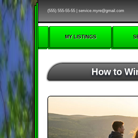
(555) 555-55-55
|
service.myre@gmail.com
MY LISTINGS
S
How to Win