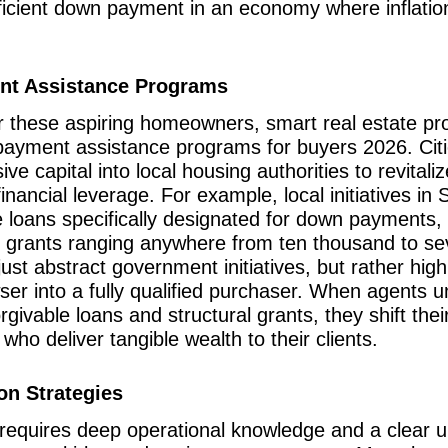
fficient down payment in an economy where inflati
nt Assistance Programs
or these aspiring homeowners, smart real estate pr
 payment assistance programs for buyers 2026. Cit
ve capital into local housing authorities to revital
nancial leverage. For example, local initiatives in 
ble loans specifically designated for down payments
l grants ranging anywhere from ten thousand to se
ust abstract government initiatives, but rather highly
wser into a fully qualified purchaser. When agents 
givable loans and structural grants, they shift thei
 who deliver tangible wealth to their clients.
on Strategies
 requires deep operational knowledge and a clear un