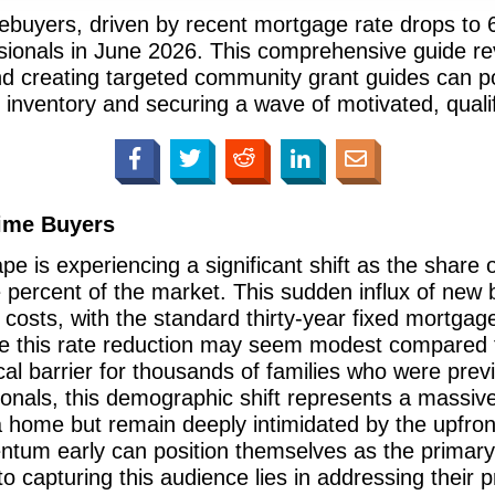
mebuyers, driven by recent mortgage rate drops to
essionals in June 2026. This comprehensive guide r
 creating targeted community grant guides can pos
inventory and securing a wave of motivated, qualifi
Time Buyers
e is experiencing a significant shift as the share 
e percent of the market. This sudden influx of new b
g costs, with the standard thirty-year fixed mortga
e this rate reduction may seem modest compared to 
cal barrier for thousands of families who were previ
sionals, this demographic shift represents a massiv
 home but remain deeply intimidated by the upfront 
um early can position themselves as the primary gu
 capturing this audience lies in addressing their p