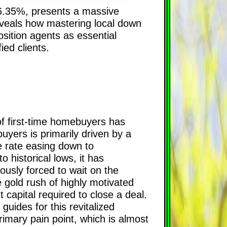
 6.35%, presents a massive
eveals how mastering local down
ition agents as essential
ed clients.
of first-time homebuyers has
uyers is primarily driven by a
ge rate easing down to
historical lows, it has
ously forced to wait on the
e gold rush of highly motivated
capital required to close a deal.
ides for this revitalized
rimary pain point, which is almost