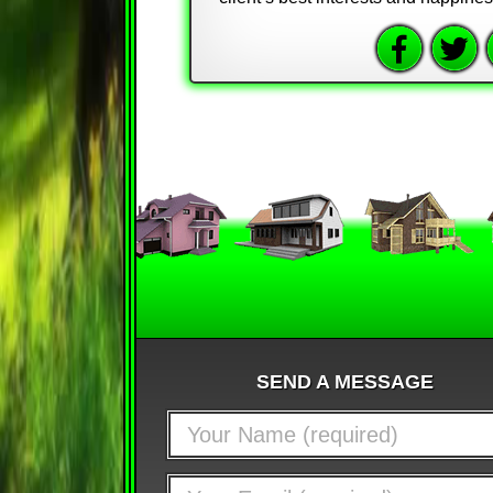
SEND A MESSAGE