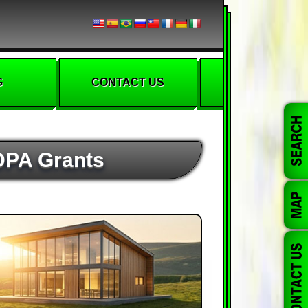
G
CONTACT US
 DPA Grants