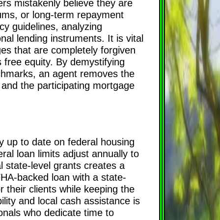
ers mistakenly believe they are
imums, or long-term repayment
y guidelines, analyzing
l lending instruments. It is vital
es that are completely forgiven
s free equity. By demystifying
nchmarks, an agent removes the
 and the participating mortgage
y up to date on federal housing
ral loan limits adjust annually to
l state-level grants creates a
FHA-backed loan with a state-
r their clients while keeping the
ility and local cash assistance is
onals who dedicate time to