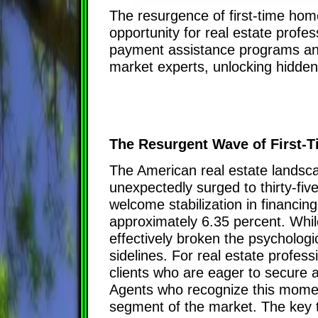
The resurgence of first-time ho
opportunity for real estate prof
payment assistance programs and
market experts, unlocking hidden 
The Resurgent Wave of First-
The American real estate landscap
unexpectedly surged to thirty-fiv
welcome stabilization in financin
approximately 6.35 percent. Whil
effectively broken the psychologi
sidelines. For real estate profes
clients who are eager to secure a
Agents who recognize this moment
segment of the market. The key to