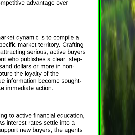
 competitive advantage over
market dynamic is to compile a
pecific market territory. Crafting
attracting serious, active buyers
t who publishes a clear, step-
and dollars or more in non-
ure the loyalty of the
alue information become sought-
ke immediate action.
g to active financial education,
s interest rates settle into a
support new buyers, the agents