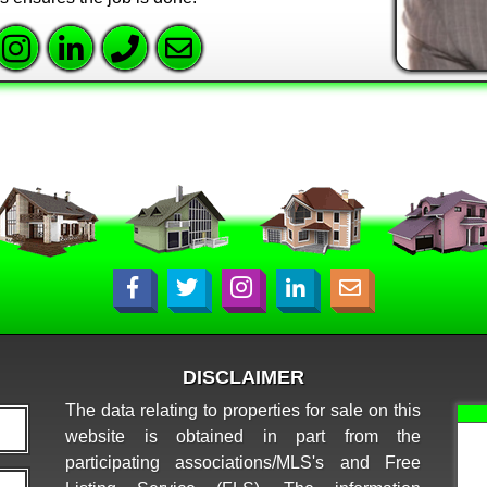
DISCLAIMER
The data relating to properties for sale on this
website is obtained in part from the
participating associations/MLS's and Free