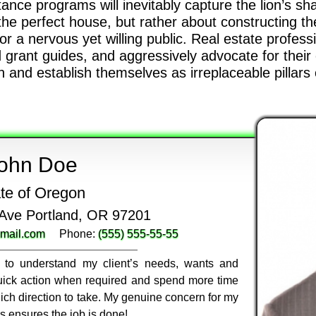
ce programs will inevitably capture the lion’s sha
the perfect house, but rather about constructing the
r a nervous yet willing public. Real estate profes
 grant guides, and aggressively advocate for their cli
and establish themselves as irreplaceable pillars of
ohn Doe
te of Oregon
Ave Portland, OR 97201
mail.com
Phone:
(555) 555-55-55
ly to understand my client’s needs, wants and
 quick action when required and spend more time
ich direction to take. My genuine concern for my
ss ensures the job is done!