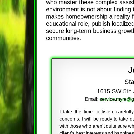
who master these complex assistan
environment is not about finding 
makes homeownership a reality fo
educational role, publish localized
secure long-term business growth 
communities.
J
Sta
1615 SW 5th 
Email:
service.myre@g
I take the time to listen careful
concerns. I will be ready to take
with those who aren’t quite sure wh
client’s best interests and happine