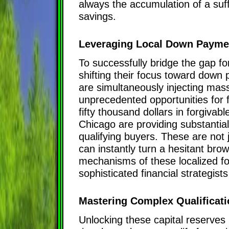
always the accumulation of a su
savings.
Leveraging Local Down Payme
To successfully bridge the gap f
shifting their focus toward down
are simultaneously injecting massi
unprecedented opportunities for fi
fifty thousand dollars in forgiva
Chicago are providing substantia
qualifying buyers. These are not j
can instantly turn a hesitant bro
mechanisms of these localized for
sophisticated financial strategists
Mastering Complex Qualificati
Unlocking these capital reserves