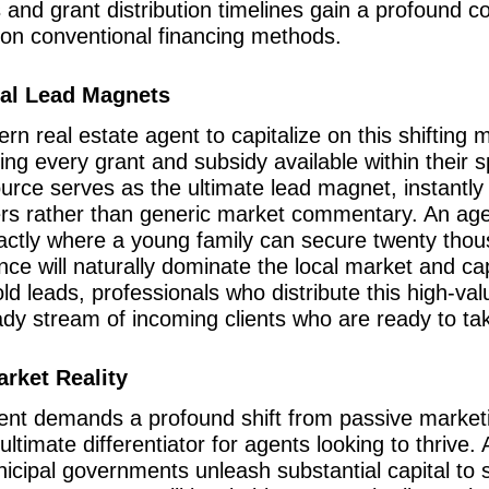
ts and grant distribution timelines gain a profound
y on conventional financing methods.
cal Lead Magnets
n real estate agent to capitalize on this shifting 
ling every grant and subsidy available within their s
urce serves as the ultimate lead magnet, instantly 
rs rather than generic market commentary. An agen
ctly where a young family can secure twenty thous
e will naturally dominate the local market and capt
ld leads, professionals who distribute this high-v
eady stream of incoming clients who are ready to ta
arket Reality
ent demands a profound shift from passive marketin
timate differentiator for agents looking to thrive. A
cipal governments unleash substantial capital to 