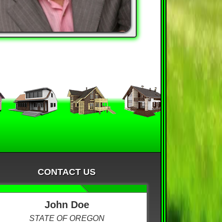
CONTACT US
John Doe
STATE OF OREGON