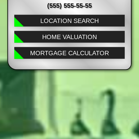
(555) 555-55-55
LOCATION SEARCH
HOME VALUATION
MORTGAGE CALCULATOR