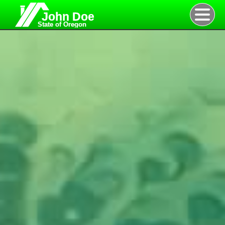
John Doe
State of Oregon