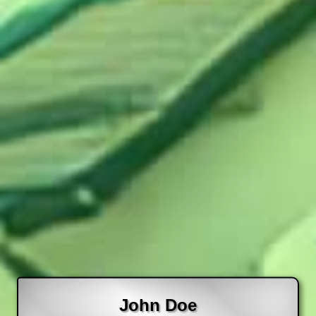
John Doe